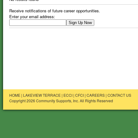
Receive notifications of future career opportunities.
Enter your email address:
HOME
|
LAKEVIEW TERRACE
|
ECCI
|
CFCI
|
CAREERS
|
CONTACT US
Copyright 2026 Community Supports, Inc. All Rights Reserved