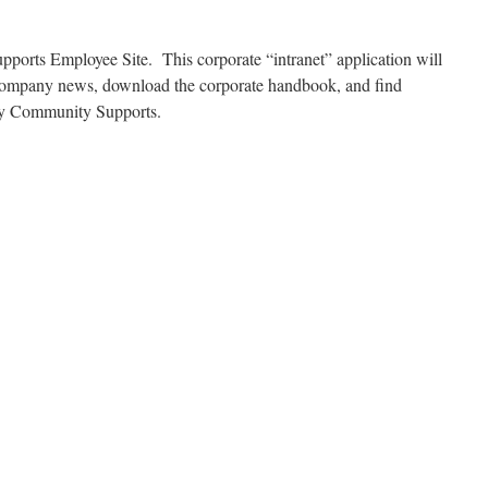
orts Employee Site. This corporate “intranet” application will
f company news, download the corporate handbook, and find
 by Community Supports.