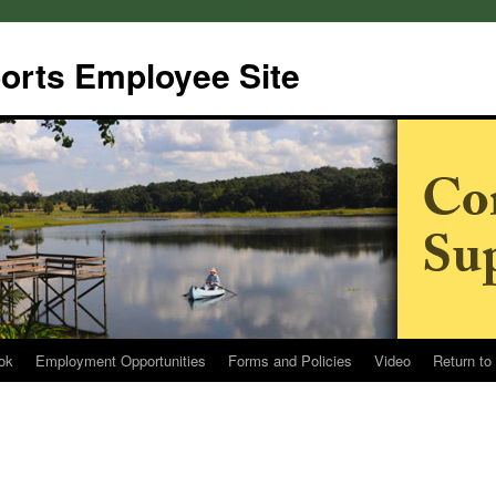
rts Employee Site
ok
Employment Opportunities
Forms and Policies
Video
Return to