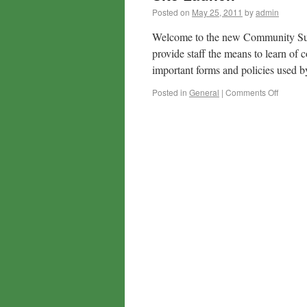
Posted on
May 25, 2011
by
admin
Welcome to the new Community Supp
provide staff the means to learn o
important forms and policies used
Posted in
General
|
Comments Off