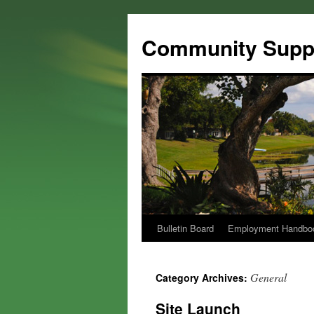
Community Suppo
Bulletin Board
Employment Handbo
General
Category Archives:
Site Launch