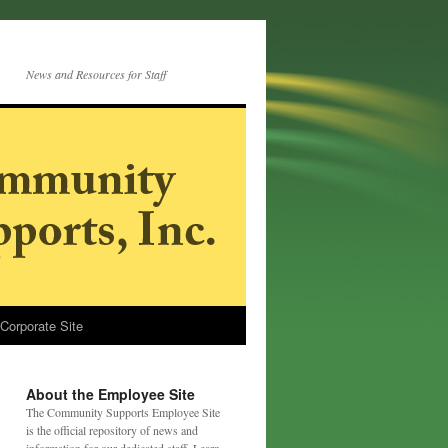
News and Resources for Staff
 Corporate Site
About the Employee Site
The Community Supports Employee Site
is the official repository of news and