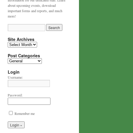
information for our dedicated staff. Learn
about upcoming events, download
important forms and reports, and much
more!
Site Archives
Post Categories
Login
Username:
Password:
Remember me